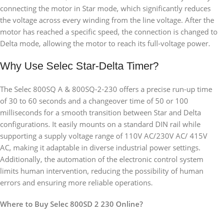
connecting the motor in Star mode, which significantly reduces
the voltage across every winding from the line voltage. After the
motor has reached a specific speed, the connection is changed to
Delta mode, allowing the motor to reach its full-voltage power.
Why Use Selec Star-Delta Timer?
The Selec 800SQ A & 800SQ-2-230 offers a precise run-up time
of 30 to 60 seconds and a changeover time of 50 or 100
milliseconds for a smooth transition between Star and Delta
configurations. It easily mounts on a standard DIN rail while
supporting a supply voltage range of 110V AC/230V AC/ 415V
AC, making it adaptable in diverse industrial power settings.
Additionally, the automation of the electronic control system
limits human intervention, reducing the possibility of human
errors and ensuring more reliable operations.
Where to Buy Selec 800SD 2 230 Online?