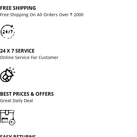
FREE SHIPPING
Free Shipping On All Orders Over ₹ 2000
24 X 7 SERVICE
Online Service For Customer
BEST PRICES & OFFERS
Great Daily Deal