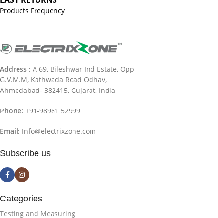
EASY RETURNS
Products Frequency
Address :
A 69, Bileshwar Ind Estate, Opp
G.V.M.M, Kathwada Road Odhav,
Ahmedabad- 382415, Gujarat, India
Phone:
+91-98981 52999
Email:
Info@electrixzone.com
Subscribe us
Categories
Testing and Measuring