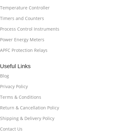
Temperature Controller
Timers and Counters
Process Control Instruments
Power Energy Meters
APFC Protection Relays
Useful Links
Blog
Privacy Policy
Terms & Conditions
Return & Cancellation Policy
Shipping & Delivery Policy
Contact Us