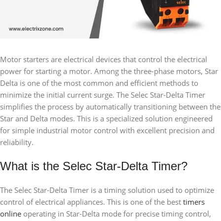
Motor starters are electrical devices that control the electrical
power for starting a motor. Among the three-phase motors, Star
Delta is one of the most common and efficient methods to
minimize the initial current surge. The Selec Star-Delta Timer
simplifies the process by automatically transitioning between the
Star and Delta modes. This is a specialized solution engineered
for simple industrial motor control with excellent precision and
reliability.
What is the Selec Star-Delta Timer?
The Selec Star-Delta Timer is a timing solution used to optimize
control of electrical appliances. This is one of the best
timers
online
operating in Star-Delta mode for precise timing control,