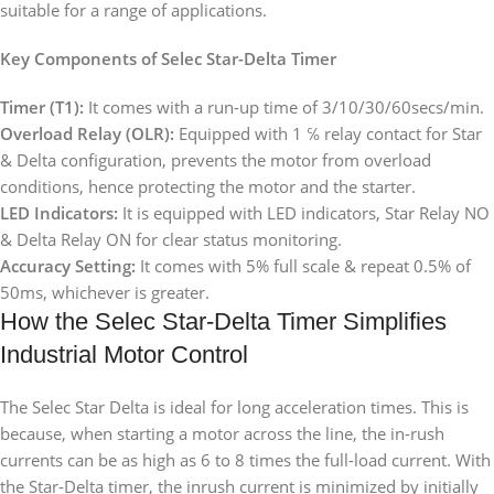
suitable for a range of applications.
Key Components of Selec Star-Delta Timer
Timer (T1):
It comes with a run-up time of 3/10/30/60secs/min.
Overload Relay (OLR):
Equipped with 1 ℅ relay contact for Star
& Delta configuration, prevents the motor from overload
conditions, hence protecting the motor and the starter.
LED Indicators:
It is equipped with LED indicators, Star Relay NO
& Delta Relay ON for clear status monitoring.
Accuracy Setting:
It comes with 5% full scale & repeat 0.5% of
50ms, whichever is greater.
How the Selec Star-Delta Timer Simplifies
Industrial Motor Control
The Selec Star Delta is ideal for long acceleration times. This is
because, when starting a motor across the line, the in-rush
currents can be as high as 6 to 8 times the full-load current. With
the Star-Delta timer, the inrush current is minimized by initially