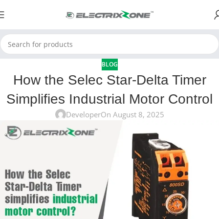
BLOG
How the Selec Star-Delta Timer
Simplifies Industrial Motor Control
Developer
On August 8, 2025