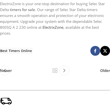
ElectrixZone is your one-stop destination for buying Selec Star
Delta
timers for sale
. Our range of Selec Star Delta timers
ensures a smooth operation and protection of your electronic
equipment. Upgrade your system with the dependable Selec
800SQ A 2 230 online at
ElectrixZone
, available at the best
prices.
Best Timers Online
Newer
Older